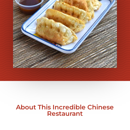
About This Incredible Chinese
Restaurant