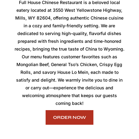
Full House Chinese Restaurant is a beloved local
eatery located at 3550 West Yellowstone Highway,
Mills, WY 82604, offering authentic Chinese cuisine
in a cozy and family-friendly setting. We are
dedicated to serving high-quality, flavorful dishes
prepared with fresh ingredients and time-honored
recipes, bringing the true taste of China to Wyoming.
Our menu features customer favorites such as
Mongolian Beef, General Tso’s Chicken, Crispy Egg
Rolls, and savory House Lo Mein, each made to
satisfy and delight. We warmly invite you to dine in
or carry out—experience the delicious and
welcoming atmosphere that keeps our guests
coming back!
ORDER NOW