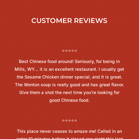
CUSTOMER REVIEWS
⭐⭐⭐⭐⭐
Best Chinese food around! Seriously, for being in
Mills, WY… it is an excellent restaurant. I usually get
the Sesame Chicken dinner special, and it is great.
The Wonton soup is really good and has great flavor.
Give them a shot the next time you’re looking for
good Chinese food.
⭐⭐⭐⭐⭐
This place never ceases to amaze me! Called in an
order 10 minutes before it closed one night this last