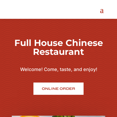
Full House Chinese
Restaurant
Welcome! Come, taste, and enjoy!
ONLINE ORDER