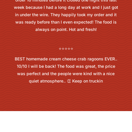
week because I had a long day at work and I just got
in under the wire. They happily took my order and it
was ready before than I even expected! The food is
always on point. Hot and fresh!
⭐⭐⭐⭐⭐
BEST homemade cream cheese crab ragoons EVER..
10/10 I will be back! The food was great, the price
was perfect and the people were kind with a nice
quiet atmosphere.. 👏 Keep on truckin