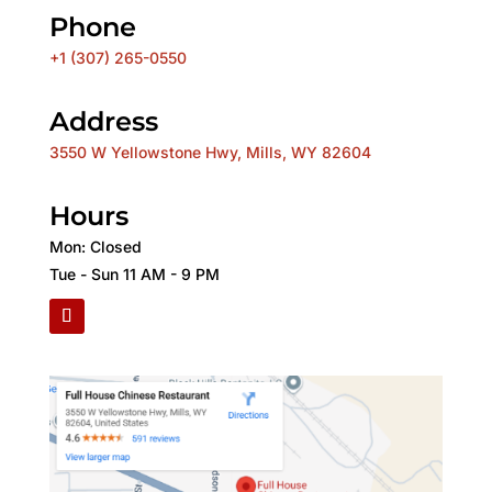
Phone
+1 (307) 265-0550
Address
3550 W Yellowstone Hwy, Mills, WY 82604
Hours
Mon: Closed
Tue - Sun 11 AM - 9 PM